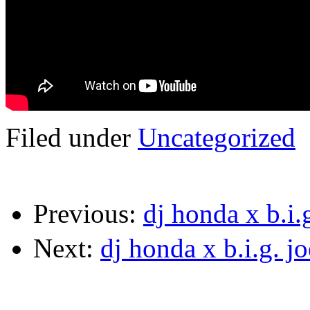
Filed under
Uncategorized
Previous:
dj honda x b.i
Next:
dj honda x b.i.g. 