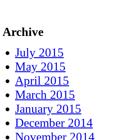
Archive
July 2015
May 2015
April 2015
March 2015
January 2015
December 2014
November 2014