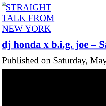
dj honda x b.i.g. joe –
Published on Saturday, Ma