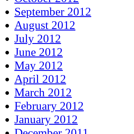
September 2012
August 2012
July 2012
June 2012
May 2012
April 2012
March 2012
February 2012
January 2012
December 2011