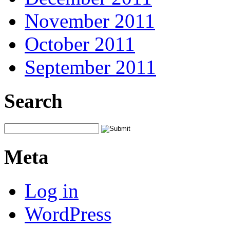
November 2011
October 2011
September 2011
Search
Meta
Log in
WordPress