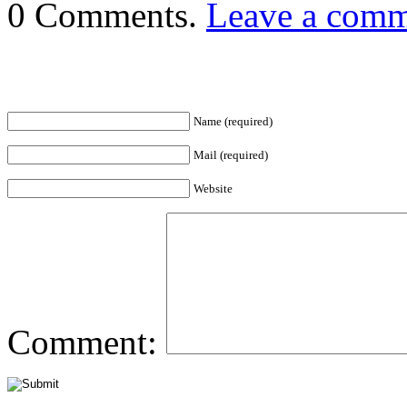
0 Comments.
Leave a com
Name (required)
Mail (required)
Website
Comment: