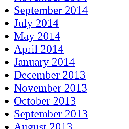
September 2014
July 2014
May 2014
April 2014
January 2014
December 2013
November 2013
October 2013
September 2013
August 2013