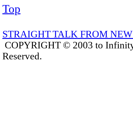
Top
STRAIGHT TALK FROM NEW
COPYRIGHT © 2003 to Infinity
Reserved.