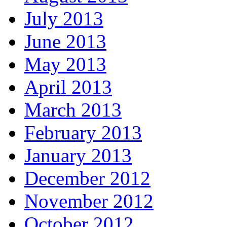
July 2013
June 2013
May 2013
April 2013
March 2013
February 2013
January 2013
December 2012
November 2012
October 2012