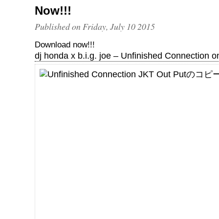
Now!!!
Published on Friday, July 10 2015
Download now!!!
dj honda x b.i.g. joe – Unfinished Connection o