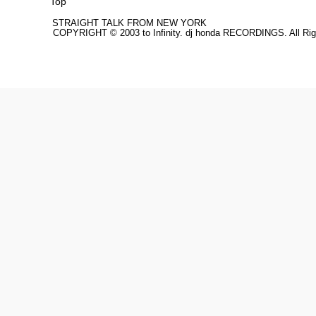
Top
STRAIGHT TALK FROM NEW YORK
COPYRIGHT © 2003 to Infinity. dj honda RECORDINGS. All Rig