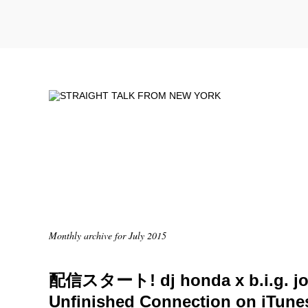
Monthly archive for July 2015
配信スタート! dj honda x b.i.g. jo
Unfinished Connection on iTune