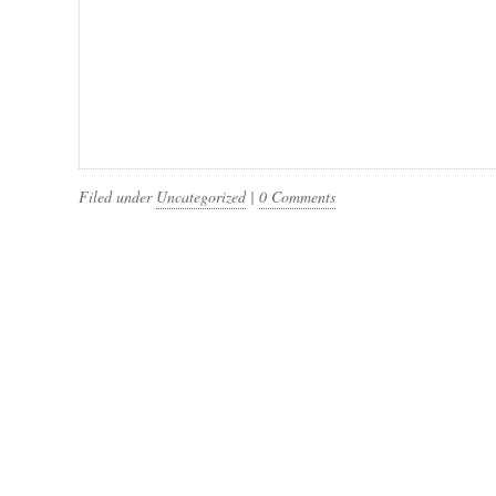
Filed under
Uncategorized
|
0 Comments