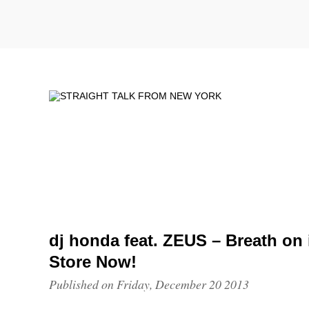
dj honda feat. ZEUS – Breath on
Store Now!
Published on Friday, December 20 2013