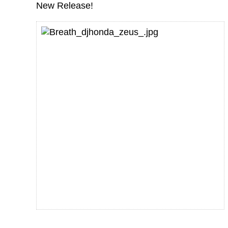
New Release!