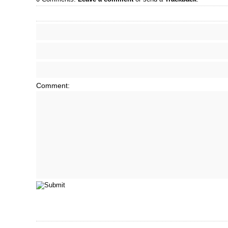
Comment: