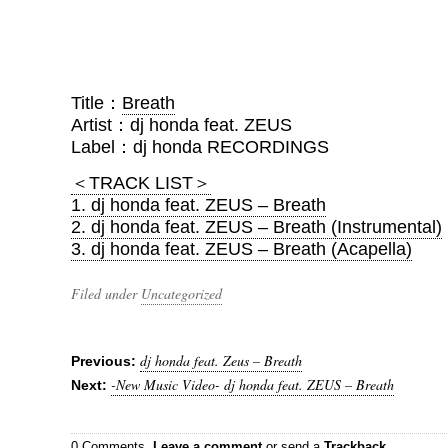
Title：
Breath
Artist：dj honda feat. ZEUS
Label：dj honda RECORDINGS
＜TRACK LIST＞
1. dj honda feat. ZEUS – Breath
2. dj honda feat. ZEUS – Breath (Instrumental)
3. dj honda feat. ZEUS – Breath (Acapella)
Filed under
Uncategorized
dj honda feat. Zeus – Breath
Previous:
-New Music Video- dj honda feat. ZEUS – Breath
Next:
0 Comments.
Leave a comment
or send a
Trackback
.