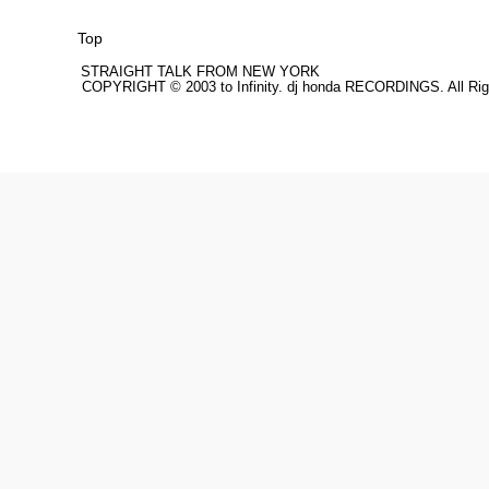
Top
STRAIGHT TALK FROM NEW YORK
COPYRIGHT © 2003 to Infinity. dj honda RECORDINGS. All Rig