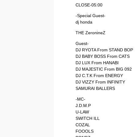
CLOSE-05:00
-Special Guest-
dj honda
THE ZeronineZ
Guest-
DJ RYOTA From STAND BOP
DJ BABY BOSS From CATS
DJ LUX From HANABI
DJ MAJESTIC From BIG 092
DJ C.T.K From ENERGY
DJ VIZZY From INFINITY
SAMURAI BALLERS
-MC-
J.D.M.P
U-LAW
SWITCH ILL
COZAL
FOOOLS