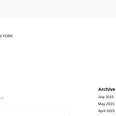
Archive
July 2015
013
May 2015
April 2015