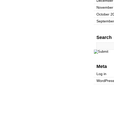
December
November
October 2
September
Search
Meta
Log in
WordPres