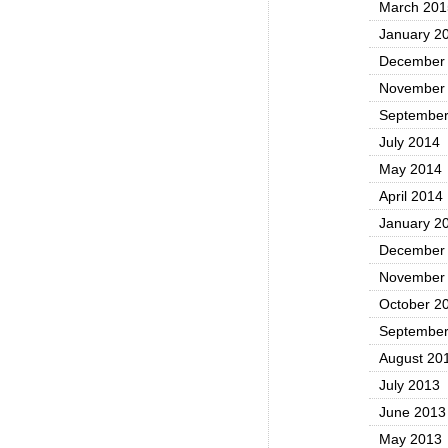
March 201
January 2
December
November
September
July 2014
May 2014
April 2014
January 2
December
November
October 2
September
August 20
July 2013
June 2013
May 2013