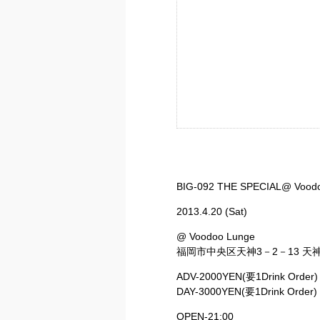
BIG-092 THE SPECIAL@ Vood
2013.4.20 (Sat)
@ Voodoo Lunge
福岡市中央区天神3－2－13 天神
ADV-2000YEN(要1Drink Order)
DAY-3000YEN(要1Drink Order)
OPEN-21:00