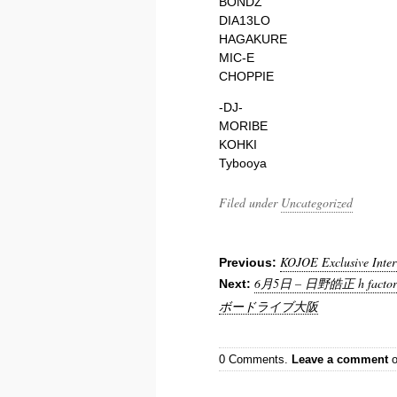
BONDZ
DIA13LO
HAGAKURE
MIC-E
CHOPPIE
-DJ-
MORIBE
KOHKI
Tybooya
Filed under
Uncategorized
KOJOE Exclusive Inter
Previous:
6月5日 – 日野皓正 h factor 
Next:
ボードライブ大阪
0 Comments.
Leave a comment
o