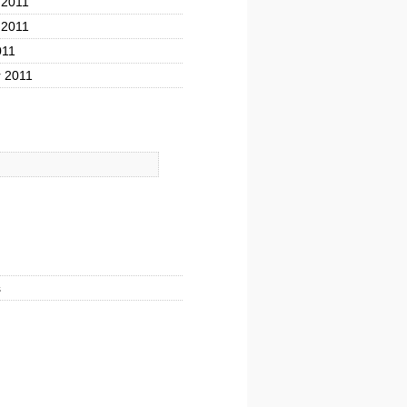
 2011
 2011
011
 2011
s