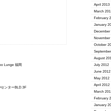
April 2013
March 201
February 
January 2
December
November
October 2
September
August 20
oo Lunge 福岡
July 2012
June 2012
May 2012
April 2012
センターBLD.3F
March 201
February 
January 2