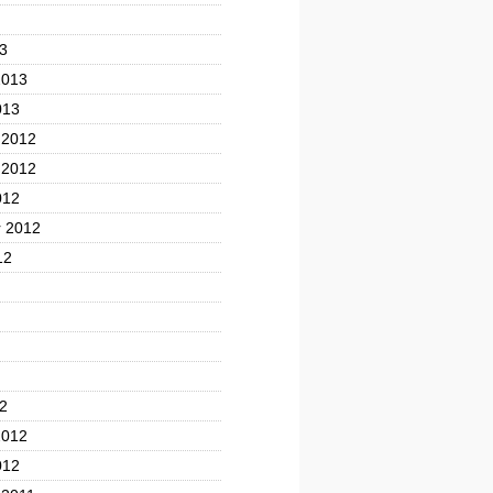
3
2013
013
 2012
 2012
012
 2012
12
2
2012
012