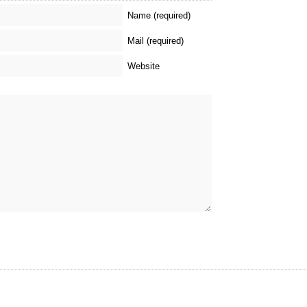
Name (required)
Mail (required)
Website