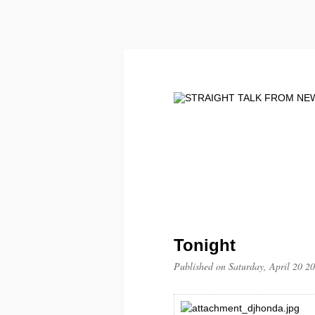
Tonight
Published on Saturday, April 20 2