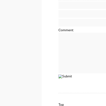
Comment:
Top