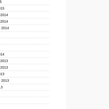
5
015
 2014
 2014
 2014
014
 2013
 2013
013
 2013
13