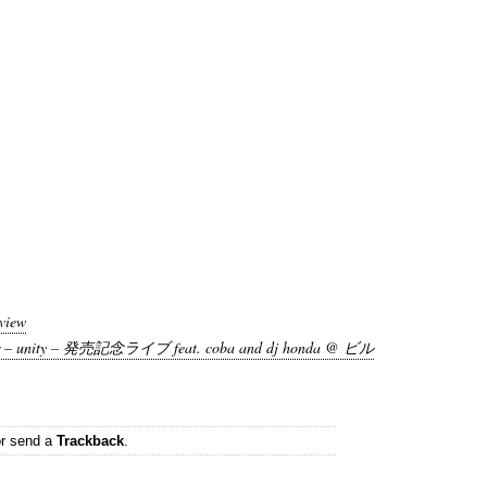
view
– unity – 発売記念ライブ feat. coba and dj honda @ ビル
r send a
Trackback
.