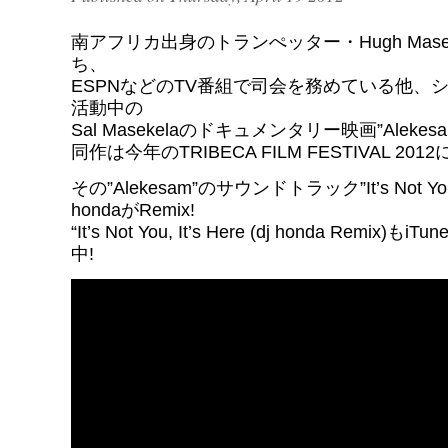
南アフリカ出身のトランぺッター・Hugh Mase
ち、
ESPNなどのTV番組で司会を務めている他、
活動中の
Sal Masekelaのドキュメンタリー映画”Alekes
同作は今年のTRIBECA FILM FESTIVAL 2
その”Alekesam”のサウンドトラック”It’s Not You, 
hondaがRemix!
“It’s Not You, It’s Here (dj honda Remix)もi
中!