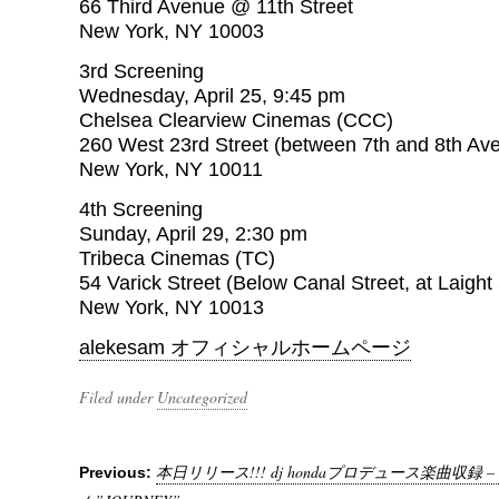
66 Third Avenue @ 11th Street
New York, NY 10003
3rd Screening
Wednesday, April 25, 9:45 pm
Chelsea Clearview Cinemas (CCC)
260 West 23rd Street (between 7th and 8th Av
New York, NY 10011
4th Screening
Sunday, April 29, 2:30 pm
Tribeca Cinemas (TC)
54 Varick Street (Below Canal Street, at Laight 
New York, NY 10013
alekesam オフィシャルホームページ
Filed under
Uncategorized
本日リリース!!! dj hondaプロデュース楽曲収録 
Previous: