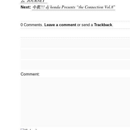
ム”JOURNEY”
今夜!!! dj honda Presents “the Connection Vol.8″
Next:
0 Comments.
Leave a comment
or send a
Trackback
.
Comment: