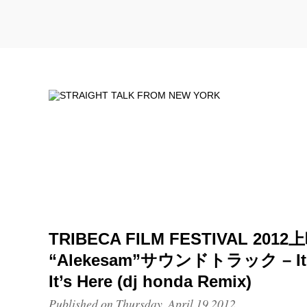
TRIBECA FILM FESTIVAL 201
“Alekesam”サウンドトラック – It’s
It’s Here (dj honda Remix)
Published on Thursday, April 19 2012