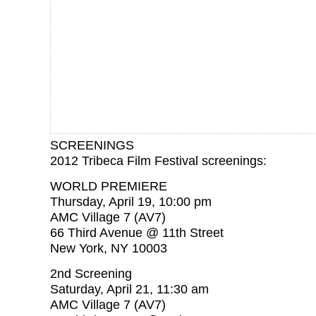
SCREENINGS
2012 Tribeca Film Festival screenings:
WORLD PREMIERE
Thursday, April 19, 10:00 pm
AMC Village 7 (AV7)
66 Third Avenue @ 11th Street
New York, NY 10003
2nd Screening
Saturday, April 21, 11:30 am
AMC Village 7 (AV7)