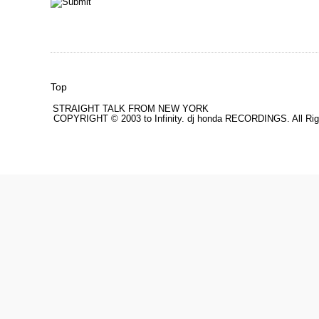
Top
STRAIGHT TALK FROM NEW YORK
COPYRIGHT © 2003 to Infinity. dj honda RECORDINGS. All Rig