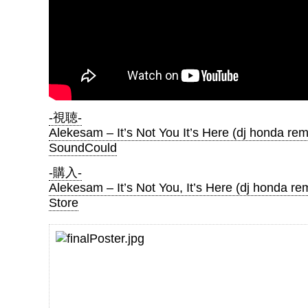
-視聴-
Alekesam – It’s Not You It’s Here (dj honda rem
SoundCould
-購入-
Alekesam – It’s Not You, It’s Here (dj honda re
Store